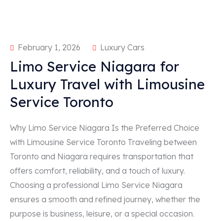
February 1, 2026
Luxury Cars
Limo Service Niagara for
Luxury Travel with Limousine
Service Toronto
Why Limo Service Niagara Is the Preferred Choice
with Limousine Service Toronto Traveling between
Toronto and Niagara requires transportation that
offers comfort, reliability, and a touch of luxury.
Choosing a professional Limo Service Niagara
ensures a smooth and refined journey, whether the
purpose is business, leisure, or a special occasion.