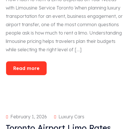
with Limousine Service Toronto When planning luxury
transportation for an event, business engagement, or
airport transfer, one of the most common questions
people ask is how much to rent a limo. Understanding
limousine pricing helps travelers plan their budgets
while selecting the right level of […]
Read more
February 1, 2026
Luxury Cars
Toronto Airport Limo Rates