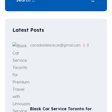
Latest Posts
canadianblackcar@gmail.com
0
Black Car Service Toronto for