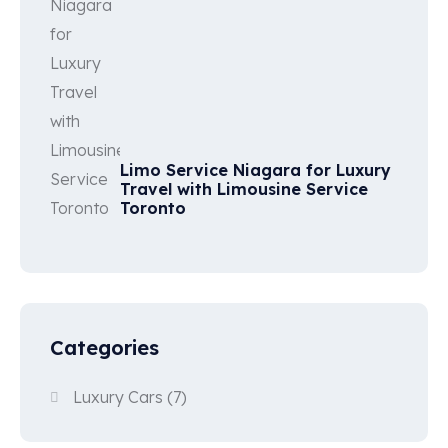
Limo Service Niagara for Luxury
Travel with Limousine Service
Toronto
Categories
Luxury Cars
(7)