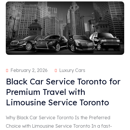
February 2, 2026
Luxury Cars
Black Car Service Toronto for
Premium Travel with
Limousine Service Toronto
Why Black Car Service Toronto Is the Preferred
Choice with Limousine Service Toronto In a fast-