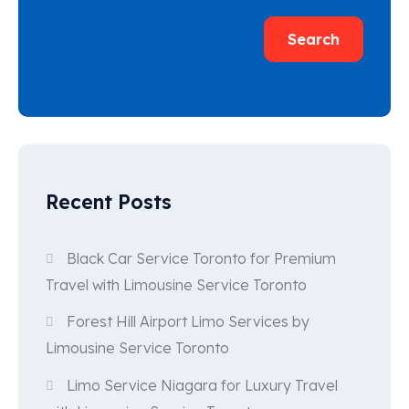
Search
Recent Posts
Black Car Service Toronto for Premium
Travel with Limousine Service Toronto
Forest Hill Airport Limo Services by
Limousine Service Toronto
Limo Service Niagara for Luxury Travel