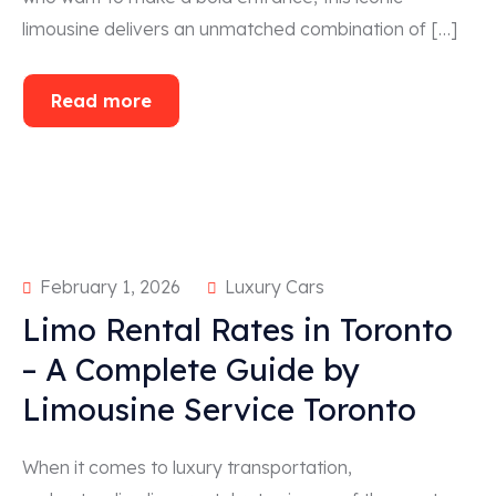
limousine delivers an unmatched combination of […]
Read more
February 1, 2026
Luxury Cars
Limo Rental Rates in Toronto
– A Complete Guide by
Limousine Service Toronto
When it comes to luxury transportation,