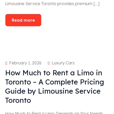
Limousine Service Toronto provides premium […]
Read more
February 1, 2026
Luxury Cars
How Much to Rent a Limo in
Toronto – A Complete Pricing
Guide by Limousine Service
Toronto
How Much to Rent a Limo Depends on Your Needs