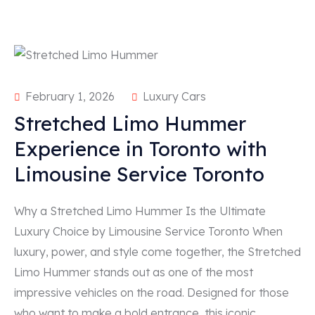
February 1, 2026
Luxury Cars
Stretched Limo Hummer
Experience in Toronto with
Limousine Service Toronto
Why a Stretched Limo Hummer Is the Ultimate
Luxury Choice by Limousine Service Toronto When
luxury, power, and style come together, the Stretched
Limo Hummer stands out as one of the most
impressive vehicles on the road. Designed for those
who want to make a bold entrance, this iconic