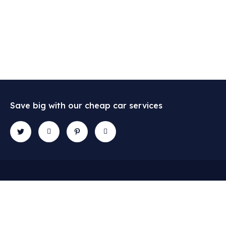
Save big with our cheap car services
Contact
Explore
Gallery
Newslette
2684
Services
Subscribe