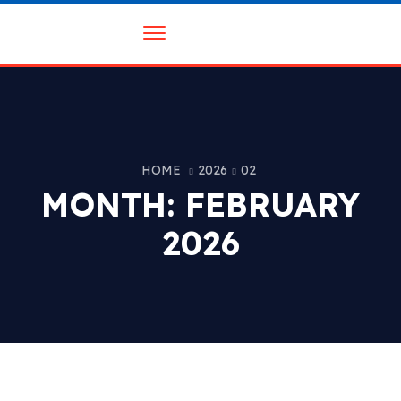
HOME
2026
02
MONTH:
FEBRUARY
2026