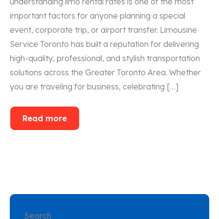
understanding limo rental rates is one of the most
important factors for anyone planning a special
event, corporate trip, or airport transfer. Limousine
Service Toronto has built a reputation for delivering
high-quality, professional, and stylish transportation
solutions across the Greater Toronto Area. Whether
you are traveling for business, celebrating […]
Read more
Search