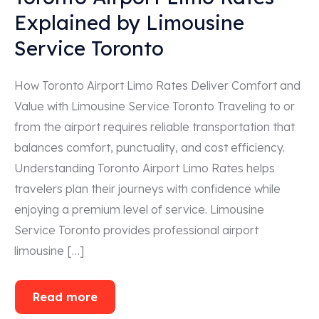
Explained by Limousine
Service Toronto
How Toronto Airport Limo Rates Deliver Comfort and
Value with Limousine Service Toronto Traveling to or
from the airport requires reliable transportation that
balances comfort, punctuality, and cost efficiency.
Understanding Toronto Airport Limo Rates helps
travelers plan their journeys with confidence while
enjoying a premium level of service. Limousine
Service Toronto provides professional airport
limousine […]
Read more