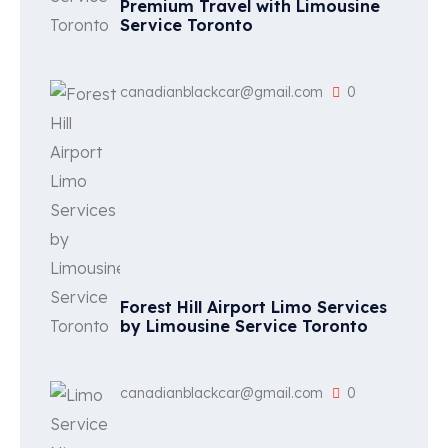
Premium Travel with Limousine
Service Toronto
canadianblackcar@gmail.com
0
Forest Hill Airport Limo Services
by Limousine Service Toronto
canadianblackcar@gmail.com
0