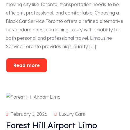
moving city like Toronto, transportation needs to be
efficient, professional, and comfortable. Choosing a
Black Car Service Toronto offers a refined alternative
to standard rides, combining luxury with reliability for
both personal and professional travel. Limousine
Service Toronto provides high-quality […]
Read more
February 1, 2026
Luxury Cars
Forest Hill Airport Limo