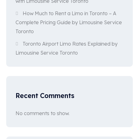
with Limousine Service Toronto
How Much to Rent a Limo in Toronto – A
Complete Pricing Guide by Limousine Service
Toronto
Toronto Airport Limo Rates Explained by
Limousine Service Toronto
Recent Comments
No comments to show.