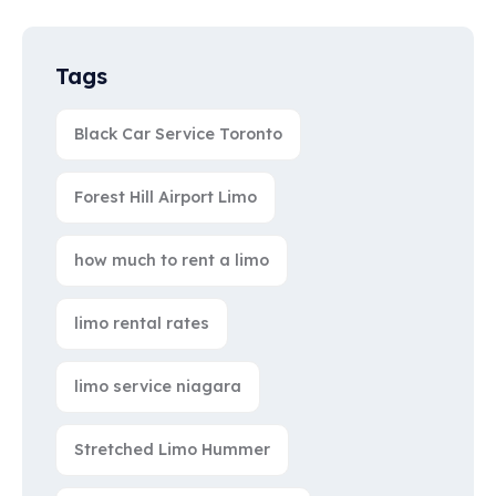
Tags
Black Car Service Toronto
Forest Hill Airport Limo
how much to rent a limo
limo rental rates
limo service niagara
Stretched Limo Hummer