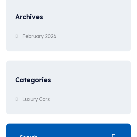
Archives
February 2026
Categories
Luxury Cars