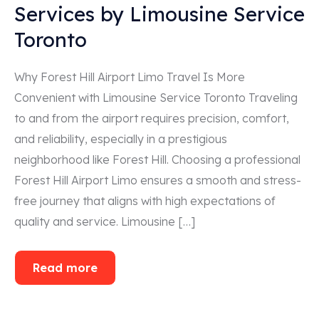
Services by Limousine Service
Toronto
Why Forest Hill Airport Limo Travel Is More
Convenient with Limousine Service Toronto Traveling
to and from the airport requires precision, comfort,
and reliability, especially in a prestigious
neighborhood like Forest Hill. Choosing a professional
Forest Hill Airport Limo ensures a smooth and stress-
free journey that aligns with high expectations of
quality and service. Limousine […]
Read more