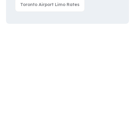
Toronto Airport Limo Rates